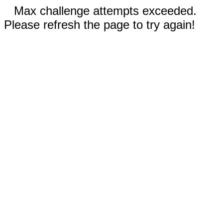
Max challenge attempts exceeded.
Please refresh the page to try again!